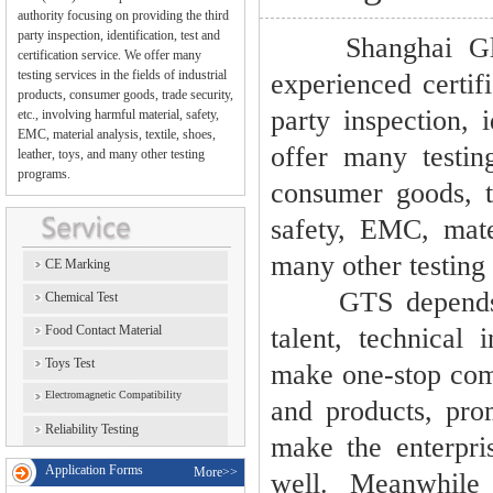
authority focusing on providing the third
party inspection, identification, test and
Shanghai Global
certification service. We offer many
testing services in the fields of industrial
experienced certif
products, consumer goods, trade security,
party inspection, i
etc., involving harmful material, safety,
EMC, material analysis, textile, shoes,
offer many testing
leather, toys, and many other testing
programs.
consumer goods, tr
safety, EMC, mater
many other testing
CE Marking
GTS depends on 
Chemical Test
Food Contact Material
talent, technical 
Toys Test
make one-stop comp
Electromagnetic Compatibility
and products, pro
Reliability Testing
make the enterpri
Application Forms
More>>
well. Meanwhile 