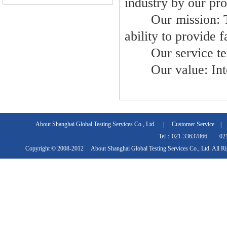
industry by our pro
Our mission: Take
ability to provide 
Our service tenet
Our value: Integr
About Shanghai Global Testing Services Co., Ltd.
|
Customer Service
Tel：021-33637866 021
Copyright © 2008-2012 About Shanghai Global Testing Services Co., Ltd. All R