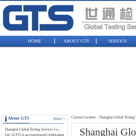
HOME
ABOUT GTS
SERVICE
Current Location：Shanghai Global Testing S
About GTS
More>>
Shanghai Glob
Shanghai Global Testing Services Co.,
Ltd. (GTS) is an experienced certification