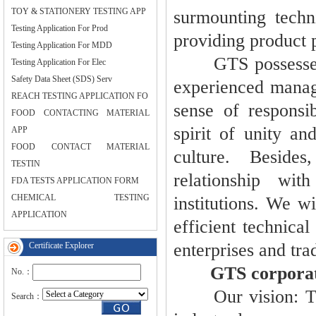
TOY & STATIONERY TESTING APP
surmounting techni
Testing Application For Prod
providing product p
Testing Application For MDD
GTS possesses a 
Testing Application For Elec
Safety Data Sheet (SDS) Serv
experienced manage
REACH TESTING APPLICATION FO
sense of responsib
FOOD CONTACTING MATERIAL
spirit of unity an
APP
FOOD CONTACT MATERIAL
culture. Beside
TESTIN
relationship wit
FDA TESTS APPLICATION FORM
CHEMICAL TESTING
institutions. We w
APPLICATION
efficient technica
enterprises and tra
Certificate Explorer
GTS corporate 
No.：
Our vision: To be
Search：