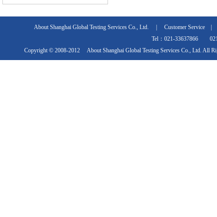
About Shanghai Global Testing Services Co., Ltd.
|
Customer Service
Tel：021-33637866 021
Copyright © 2008-2012 About Shanghai Global Testing Services Co., Ltd. All R