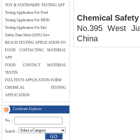
TOY & STATIONERY TESTING APP
Testing Application For Prod
Chemical
Safety
Testing Application For MDD
No.395
West Ji
Testing Application For Elec
Safety Data Sheet (SDS) Serv
China
REACH TESTING APPLICATION FO
FOOD CONTACTING MATERIAL
APP
FOOD CONTACT MATERIAL
TESTIN
FDA TESTS APPLICATION FORM
CHEMICAL TESTING
APPLICATION
Certificate Explorer
No.：
Search：