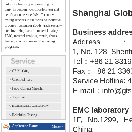
authority focusing on providing the third
party inspection, identification, test and
Shanghai Globa
certification service. We offer many
testing services in the fields of industrial
products, consumer goods, trade security,
Business addre
etc., involving harmful material, safety,
EMC, material analysis, textile, shoes,
Addres
leather, toys, and many other testing
programs.
1, No. 128, Shenf
Tel
：+86
21 331
Fax
：
+86 21 336
CE Marking
Service Hotline:
Chemical Test
Food Contact Material
E-mail
：
info@gts
Toys Test
Electromagnetic Compatibility
EMC laboratory
Reliability Testing
1F, No.1299, 
Application Forms
More>>
China