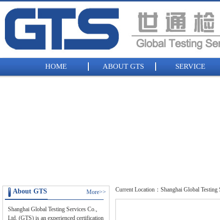
HOME
ABOUT GTS
SERVICE
Current Location：Shanghai Global Testing S
About GTS
More>>
Shanghai Global Testing Services Co.,
Ltd. (GTS) is an experienced certification